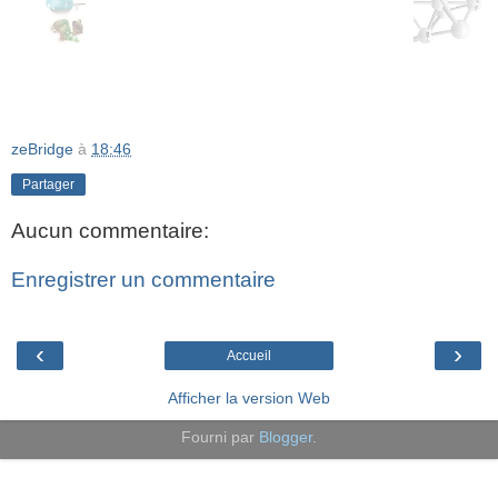
zeBridge
à
18:46
Partager
Aucun commentaire:
Enregistrer un commentaire
‹
›
Accueil
Afficher la version Web
Fourni par
Blogger
.