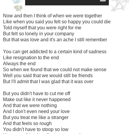
Now and then I think of when we were together
Like when you said you felt so happy you could die
Told myself that you were right for me
But felt so lonely in your company
But that was love and it's an ache I still remember
You can get addicted to a certain kind of sadness
Like resignation to the end
Always the end
So when we found that we could not make sense
Well you said that we would still be friends
But I'll admit that I was glad that it was over
But you didn't have to cut me off
Make out like it never happened
And that we were nothing
And I don't even need your love
But you treat me like a stranger
And that feels so rough
You didn't have to stoop so low