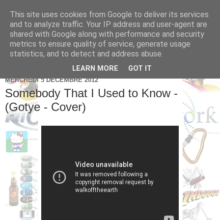
This site uses cookies from Google to deliver its services
Brice Cornet: serial
and to analyze traffic. Your IP address and user-agent are
shared with Google along with performance and security
entrepreneur hédoniste
metrics to ensure quality of service, generate usage
statistics, and to detect and address abuse.
LEARN MORE
GOT IT
MERCREDI 5 DÉCEMBRE 2012
Somebody That I Used to Know -
(Gotye - Cover)