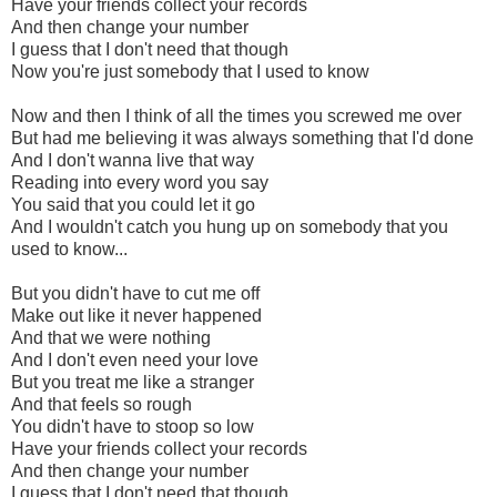
Have your friends collect your records
And then change your number
I guess that I don't need that though
Now you're just somebody that I used to know
Now and then I think of all the times you screwed me over
But had me believing it was always something that I'd done
And I don't wanna live that way
Reading into every word you say
You said that you could let it go
And I wouldn't catch you hung up on somebody that you
used to know...
But you didn't have to cut me off
Make out like it never happened
And that we were nothing
And I don't even need your love
But you treat me like a stranger
And that feels so rough
You didn't have to stoop so low
Have your friends collect your records
And then change your number
I guess that I don't need that though