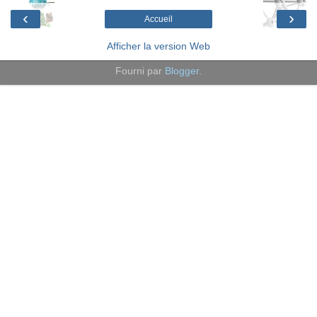
‹
›
Accueil
Afficher la version Web
Fourni par
Blogger
.