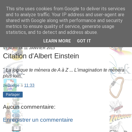
This site uses cookies from Google to deliver its services
Brice Cornet: serial
and to analyze traffic. Your IP address and user-agent are
shared with Google along with performance and security
entrepreneur hédoniste
metrics to ensure quality of service, generate usage
statistics, and to detect and address abuse.
LEARN MORE
GOT IT
VENDREDI 11 JANVIER 2013
Citation d'Albert Einstein
"
La logique te mènera de A à Z ... L’imagination te mènera
plus loin.
"
zeBridge
à
11:33
Partager
Aucun commentaire:
Enregistrer un commentaire