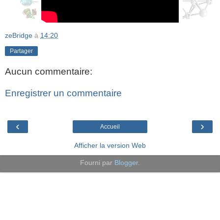
zeBridge
à
14:20
Partager
Aucun commentaire:
Enregistrer un commentaire
‹
›
Accueil
Afficher la version Web
Fourni par
Blogger
.