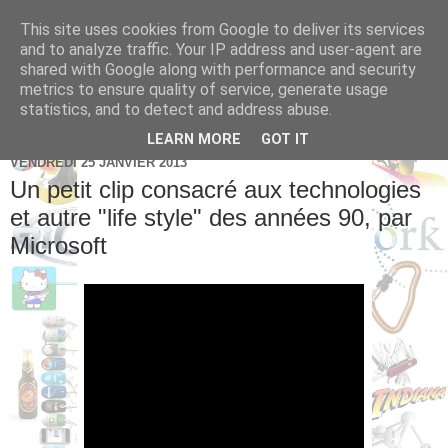
This site uses cookies from Google to deliver its services
Brice Cornet: serial
and to analyze traffic. Your IP address and user-agent are
shared with Google along with performance and security
entrepreneur hédoniste
metrics to ensure quality of service, generate usage
statistics, and to detect and address abuse.
LEARN MORE
GOT IT
VENDREDI 25 JANVIER 2013
Un petit clip consacré aux technologies
et autre "life style" des années 90, par
Microsoft