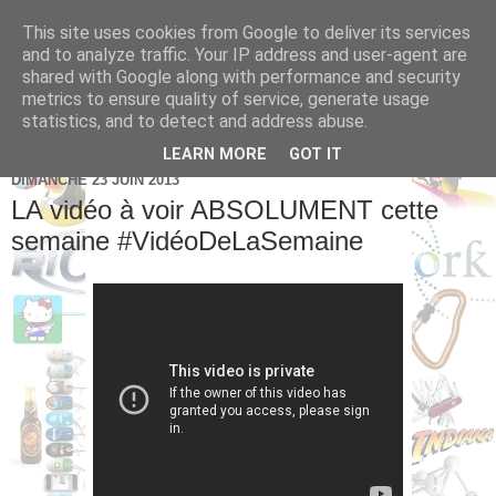
This site uses cookies from Google to deliver its services
Brice Cornet: serial
and to analyze traffic. Your IP address and user-agent are
shared with Google along with performance and security
entrepreneur hédoniste
metrics to ensure quality of service, generate usage
statistics, and to detect and address abuse.
LEARN MORE
GOT IT
DIMANCHE 23 JUIN 2013
LA vidéo à voir ABSOLUMENT cette
semaine #VidéoDeLaSemaine