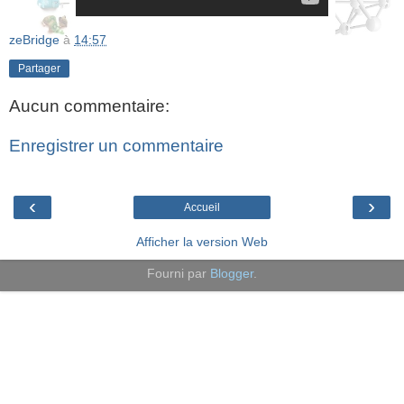
zeBridge
à
14:57
Partager
Aucun commentaire:
Enregistrer un commentaire
‹
›
Accueil
Afficher la version Web
Fourni par
Blogger
.