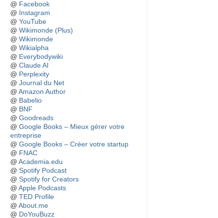
@
Facebook
@
Instagram
@
YouTube
@
Wikimonde (Plus)
@
Wikimonde
@
Wikialpha
@
Everybodywiki
@
Claude AI
@
Perplexity
@
Journal du Net
@
Amazon Author
@
Babelio
@
BNF
@
Goodreads
@
Google Books – Mieux gérer votre
entreprise
@
Google Books – Créer votre startup
@
FNAC
@
Academia.edu
@
Spotify Podcast
@
Spotify for Creators
@
Apple Podcasts
@
TED Profile
@
About.me
@
DoYouBuzz