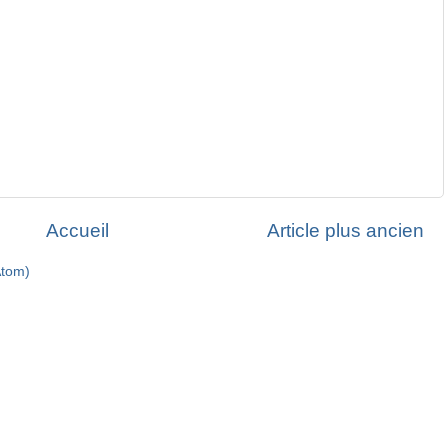
Accueil
Article plus ancien
Atom)