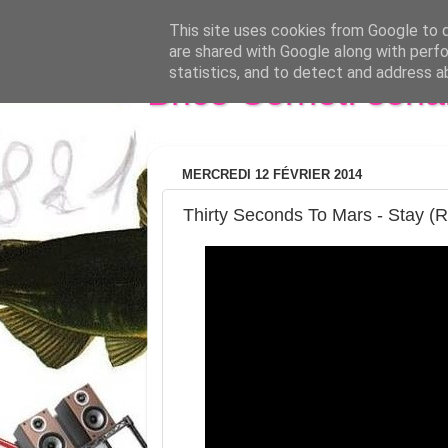
This site uses cookies from Google to de
are shared with Google along with perfo
statistics, and to detect and address a
Brice Cornet: seri
MERCREDI 12 FÉVRIER 2014
Thirty Seconds To Mars - Stay (R