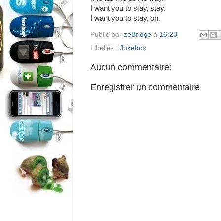
I want you to stay, stay.
I want you to stay, oh.
Publié par
zeBridge
à
16:23
Libellés :
Jukebox
Aucun commentaire:
Enregistrer un commentaire