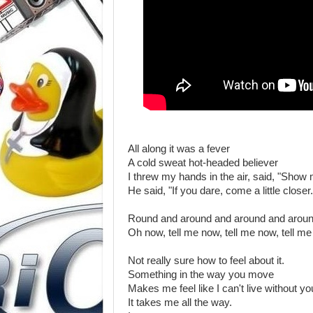
All along it was a fever
A cold sweat hot-headed believer
I threw my hands in the air, said, "Show
He said, "If you dare, come a little closer.
Round and around and around and arou
Oh now, tell me now, tell me now, tell m
Not really sure how to feel about it.
Something in the way you move
Makes me feel like I can't live without yo
It takes me all the way.