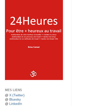
MES LIENS
@
X (Twitter)
@
Bluesky
@
LinkedIn