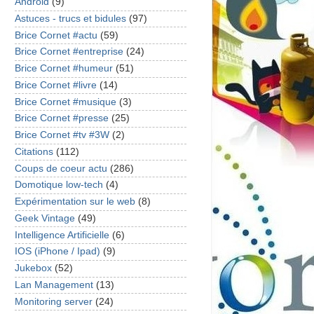
Android
(9)
Astuces - trucs et bidules
(97)
Brice Cornet #actu
(59)
Brice Cornet #entreprise
(24)
Brice Cornet #humeur
(51)
Brice Cornet #livre
(14)
Brice Cornet #musique
(3)
Brice Cornet #presse
(25)
Brice Cornet #tv #3W
(2)
Citations
(112)
Coups de coeur actu
(286)
Domotique low-tech
(4)
Expérimentation sur le web
(8)
Geek Vintage
(49)
Intelligence Artificielle
(6)
IOS (iPhone / Ipad)
(9)
Jukebox
(52)
Lan Management
(13)
Monitoring server
(24)