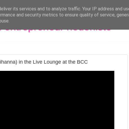
liver its services and to analyze traffic. Your IP address and u
rmance and security metrics to ensure quality of service, gene
buse.
al entrepreneur hédoniste
ihanna) in the Live Lounge at the BCC