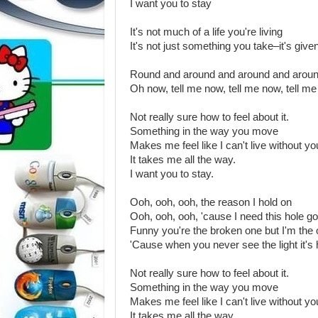
I want you to stay
It's not much of a life you're living
It's not just something you take–it's give
Round and around and around and arou
Oh now, tell me now, tell me now, tell m
Not really sure how to feel about it.
Something in the way you move
Makes me feel like I can't live without yo
It takes me all the way.
I want you to stay.
Ooh, ooh, ooh, the reason I hold on
Ooh, ooh, ooh, 'cause I need this hole g
Funny you're the broken one but I'm the
'Cause when you never see the light it's
Not really sure how to feel about it.
Something in the way you move
Makes me feel like I can't live without yo
It takes me all the way.