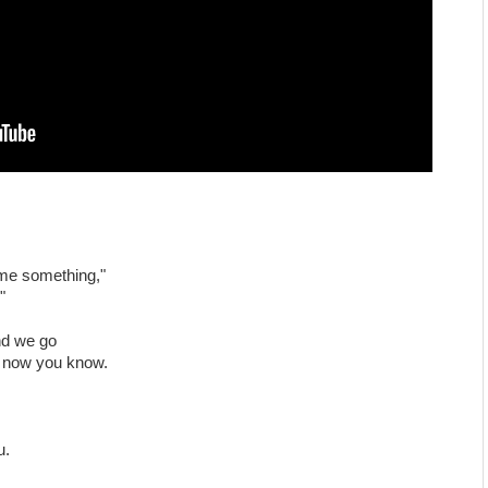
 me something,"
"
nd we go
e now you know.
u.