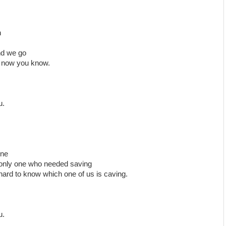
n
nd we go
e now you know.
u.
one
 only one who needed saving
 hard to know which one of us is caving.
u.