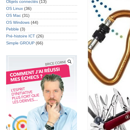
Objets connectés
(13)
OS Linux
(36)
OS Mac
(31)
OS Windows
(44)
Pebble
(3)
Pré-histoire ICT
(26)
Simple GROUP
(66)