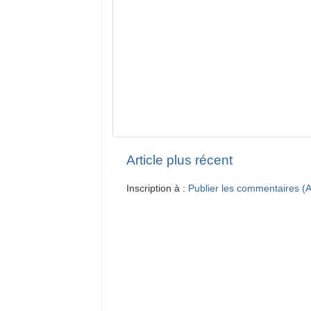
Article plus récent
Inscription à :
Publier les commentaires (