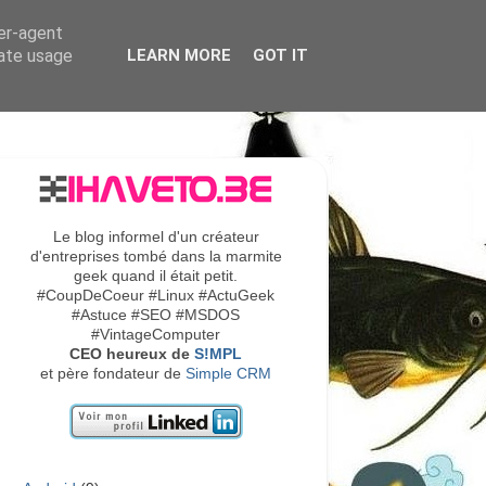
ser-agent
rate usage
LEARN MORE
GOT IT
Le blog informel d'un créateur
d'entreprises tombé dans la marmite
geek quand il était petit.
#CoupDeCoeur #Linux #ActuGeek
#Astuce #SEO #MSDOS
#VintageComputer
CEO heureux de
S!MPL
et père fondateur de
Simple CRM