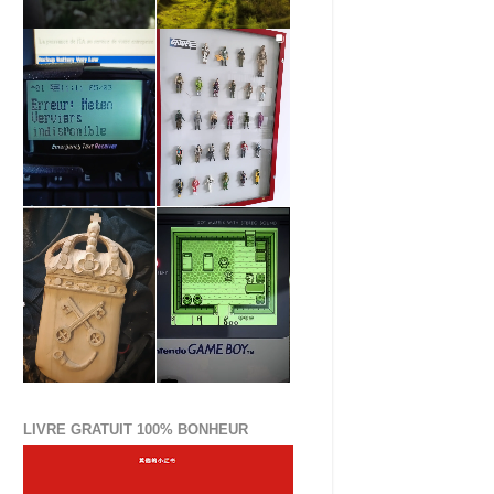
LIVRE GRATUIT 100% BONHEUR