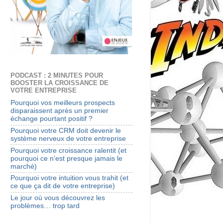
PODCAST : 2 MINUTES POUR
BOOSTER LA CROISSANCE DE
VOTRE ENTREPRISE
Pourquoi vos meilleurs prospects
disparaissent après un premier
échange pourtant positif ?
Pourquoi votre CRM doit devenir le
système nerveux de votre entreprise
Pourquoi votre croissance ralentit (et
pourquoi ce n’est presque jamais le
marché)
Pourquoi votre intuition vous trahit (et
ce que ça dit de votre entreprise)
Le jour où vous découvrez les
problèmes… trop tard