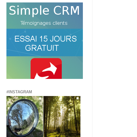
#INSTAGRAM