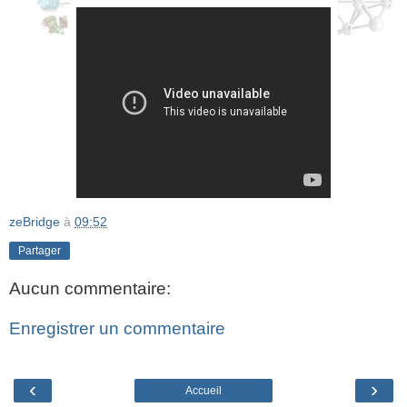
zeBridge
à
09:52
Partager
Aucun commentaire:
Enregistrer un commentaire
‹
›
Accueil