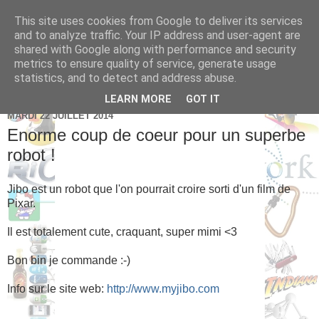
This site uses cookies from Google to deliver its services
Brice Cornet: serial
and to analyze traffic. Your IP address and user-agent are
shared with Google along with performance and security
entrepreneur hédoniste
metrics to ensure quality of service, generate usage
statistics, and to detect and address abuse.
LEARN MORE
GOT IT
MARDI 22 JUILLET 2014
Enorme coup de coeur pour un superbe
robot !
Jibo est un robot que l'on pourrait croire sorti d'un film de
Pixar.
Il est totalement cute, craquant, super mimi <3
Bon bin je commande :-)
Info sur le site web:
http://www.myjibo.com