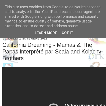
This site uses cookies from Google to deliver its services
Brice Cornet: serial
and to analyze traffic. Your IP address and user-agent are
shared with Google along with performance and security
entrepreneur hédoniste
metrics to ensure quality of service, generate usage
statistics, and to detect and address abuse.
LEARN MORE
GOT IT
VENDREDI 2 NOVEMBRE 2012
California Dreaming - Mamas & The
Papas interprété par Scala and Kolacny
Brothers