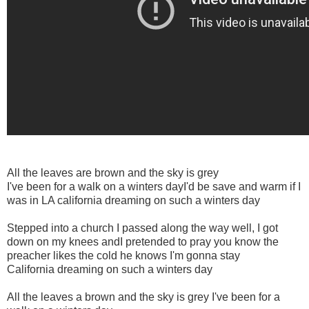
All the leaves are brown and the sky is grey
I've been for a walk on a winters dayI'd be save and warm if I
was in LA california dreaming on such a winters day
Stepped into a church I passed along the way well, I got
down on my knees andI pretended to pray you know the
preacher likes the cold he knows I'm gonna stay
California dreaming on such a winters day
All the leaves a brown and the sky is grey I've been for a