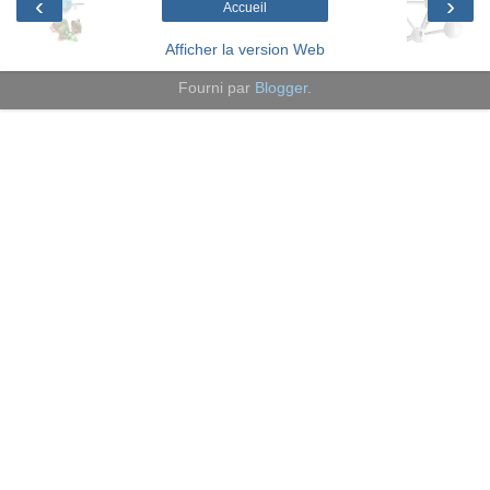
‹
›
Accueil
Afficher la version Web
Fourni par
Blogger
.