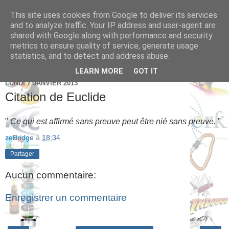
This site uses cookies from Google to deliver its services
Brice Cornet: serial
and to analyze traffic. Your IP address and user-agent are
shared with Google along with performance and security
entrepreneur hédoniste
metrics to ensure quality of service, generate usage
statistics, and to detect and address abuse.
LEARN MORE
GOT IT
LUNDI 7 JANVIER 2013
Citation de Euclide
"
Ce qui est affirmé sans preuve peut être nié sans preuve.
"
zeBridge
à
18:34
Partager
Aucun commentaire:
Enregistrer un commentaire