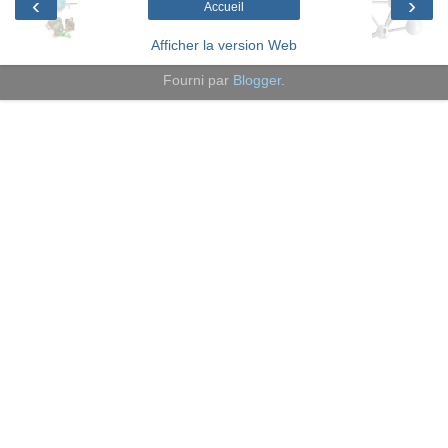
‹
›
Accueil
Afficher la version Web
Fourni par
Blogger
.