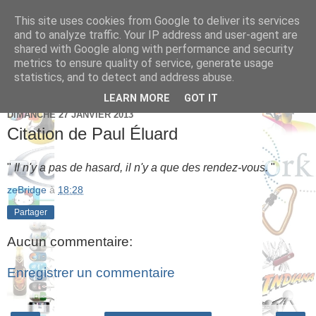
This site uses cookies from Google to deliver its services
Brice Cornet: serial
and to analyze traffic. Your IP address and user-agent are
shared with Google along with performance and security
entrepreneur hédoniste
metrics to ensure quality of service, generate usage
statistics, and to detect and address abuse.
LEARN MORE
GOT IT
DIMANCHE 27 JANVIER 2013
Citation de Paul Éluard
"
Il n'y a pas de hasard, il n'y a que des rendez-vous.
"
zeBridge
à
18:28
Partager
Aucun commentaire:
Enregistrer un commentaire