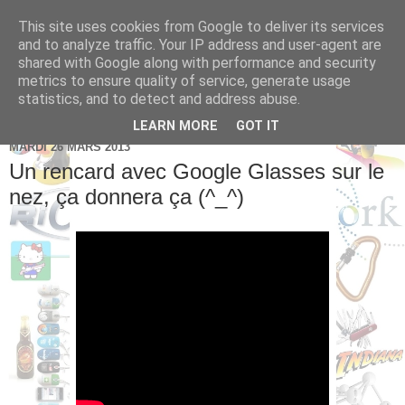
This site uses cookies from Google to deliver its services
Brice Cornet: serial
and to analyze traffic. Your IP address and user-agent are
shared with Google along with performance and security
entrepreneur hédoniste
metrics to ensure quality of service, generate usage
statistics, and to detect and address abuse.
LEARN MORE
GOT IT
MARDI 26 MARS 2013
Un rencard avec Google Glasses sur le
nez, ça donnera ça (^_^)