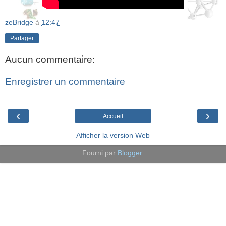
zeBridge
à
12:47
Partager
Aucun commentaire:
Enregistrer un commentaire
‹
›
Accueil
Afficher la version Web
Fourni par
Blogger
.