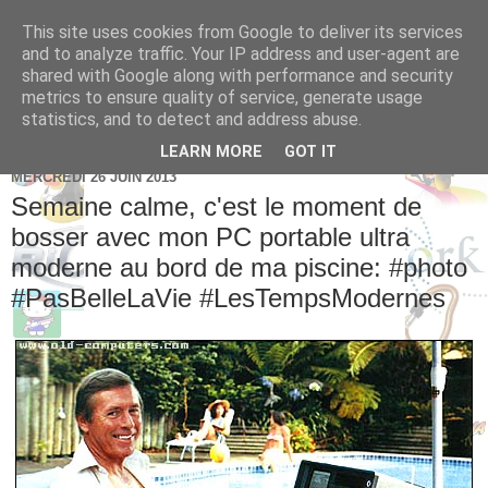
This site uses cookies from Google to deliver its services
Brice Cornet: serial
and to analyze traffic. Your IP address and user-agent are
shared with Google along with performance and security
entrepreneur hédoniste
metrics to ensure quality of service, generate usage
statistics, and to detect and address abuse.
LEARN MORE
GOT IT
MERCREDI 26 JUIN 2013
Semaine calme, c'est le moment de
bosser avec mon PC portable ultra
moderne au bord de ma piscine: #photo
#PasBelleLaVie #LesTempsModernes