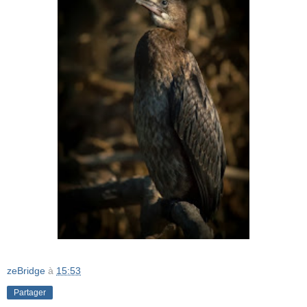
zeBridge
à
15:53
Partager