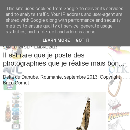
This site uses cookies from Google to deliver its services
Brice Cornet: serial
and to analyze traffic. Your IP address and user-agent are
shared with Google along with performance and security
entrepreneur hédoniste
metrics to ensure quality of service, generate usage
statistics, and to detect and address abuse.
LEARN MORE
GOT IT
SAMEDI 28 SEPTEMBRE 2013
Il est rare que je poste des
photographies que je réalise mais bon...
Delta du Danube, Roumanie, septembre 2013: Copyright
Brice Cornet