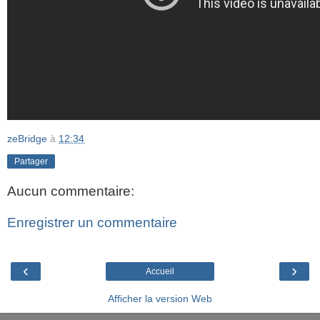
zeBridge
à
12:34
Partager
Aucun commentaire:
Enregistrer un commentaire
‹
›
Accueil
Afficher la version Web