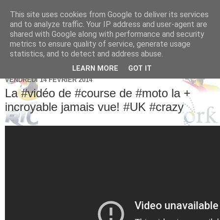
This site uses cookies from Google to deliver its services
Brice Cornet: serial
and to analyze traffic. Your IP address and user-agent are
shared with Google along with performance and security
entrepreneur hédoniste
metrics to ensure quality of service, generate usage
statistics, and to detect and address abuse.
LEARN MORE
GOT IT
VENDREDI 14 FÉVRIER 2014
La #vidéo de #course de #moto la +
incroyable jamais vue! #UK #crazy