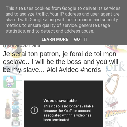
This site uses cookies from Google to deliver its services
Brice Cornet: serial
and to analyze traffic. Your IP address and user-agent are
shared with Google along with performance and security
entrepreneur hédoniste
metrics to ensure quality of service, generate usage
statistics, and to detect and address abuse.
LEARN MORE
GOT IT
LUNDI 28 AVRIL 2014
Je serai ton patron, je ferai de toi mon
esclave.. I will be the boss and you will
be my slave... #lol #video #nerds