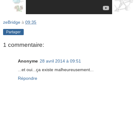
zeBridge
à
09:35
Partager
1 commentaire:
Anonyme
28 avril 2014 à 09:51
...et oui...ça existe malheureusement...
Répondre