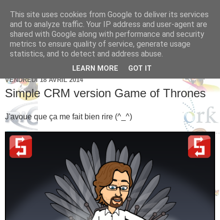
This site uses cookies from Google to deliver its services
Brice Cornet: serial
and to analyze traffic. Your IP address and user-agent are
shared with Google along with performance and security
entrepreneur hédoniste
metrics to ensure quality of service, generate usage
statistics, and to detect and address abuse.
LEARN MORE
GOT IT
VENDREDI 18 AVRIL 2014
Simple CRM version Game of Thrones
J'avoue que ça me fait bien rire (^_^)