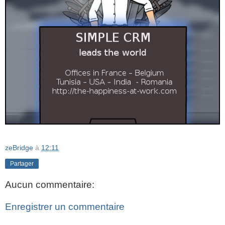
zeBridge
à
12:11
Partager
Aucun commentaire:
Enregistrer un commentaire