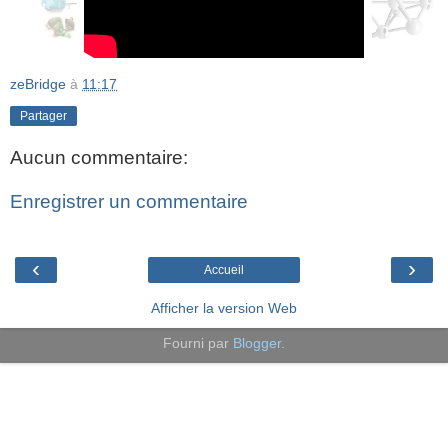
zeBridge
à
11:17
Partager
Aucun commentaire:
Enregistrer un commentaire
‹
›
Accueil
Afficher la version Web
Fourni par
Blogger
.