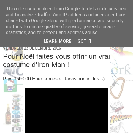
This site uses cookies from Google to deliver its services
Brice Cornet: serial
and to analyze traffic. Your IP address and user-agent are
shared with Google along with performance and security
entrepreneur hédoniste
metrics to ensure quality of service, generate usage
statistics, and to detect and address abuse.
LEARN MORE
GOT IT
VENDREDI 23 DÉCEMBRE 2016
Pour Noël faites-vous offrir un vrai
costume d'Iron Man !
Prix: 350.000 Euro, armes et Jarvis non inclus ;-)